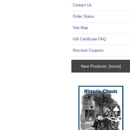
Contact Us
Order Status
Site Map
Gift Certificate FAQ
Discount Coupons
New Products [more]