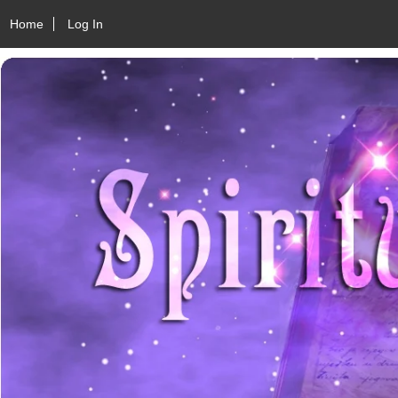
Home
Log In