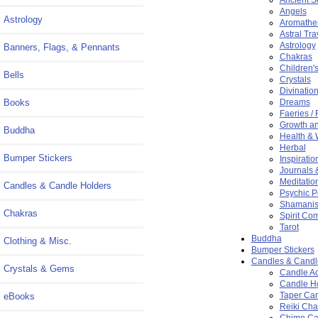
Angels
Astrology
Aromathe
Astral Tra
Astrology
Banners, Flags, & Pennants
Chakras
Children'
Bells
Crystals
Divinatio
Books
Dreams
Faeries / 
Growth a
Buddha
Health & 
Herbal
Bumper Stickers
Inspiration
Journals 
Meditatio
Candles & Candle Holders
Psychic 
Shamani
Chakras
Spirit Co
Tarot
Buddha
Clothing & Misc.
Bumper Stickers
Candles & Candl
Crystals & Gems
Candle Ac
Candle H
Taper Ca
eBooks
Reiki Ch
Chime Ca