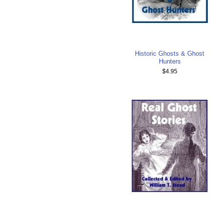
Historic Ghosts & Ghost
Hunters
$4.95