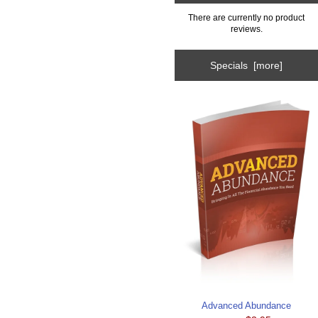
There are currently no product
reviews.
Specials [more]
Advanced Abundance