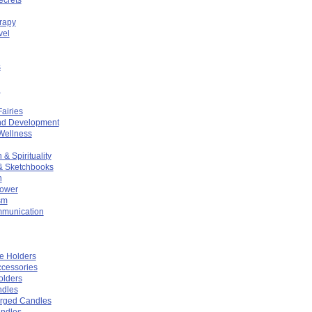
rapy
vel
s
n
Fairies
nd Development
Wellness
 & Spirituality
& Sketchbooks
n
Power
sm
mmunication
e Holders
cessories
olders
ndles
arged Candles
ndles