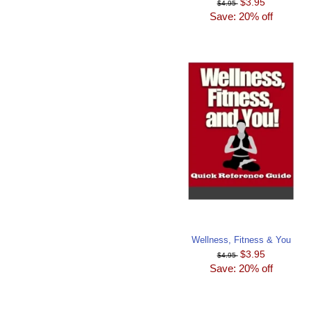
$3.95
$4.95
Save: 20% off
Wellness, Fitness & You
$3.95
$4.95
Save: 20% off