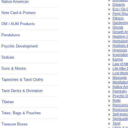
Native American
Dreams
Eco / Go 
Note Card & Posters
Feng Shu
Fitness
Gardenin
OM / AUM Products
Ghosts
Growth A
Pendulums
Healing /
Herbalis
Hobbies &
Psychic Development
Hypnosis
Inspiratio
Statues
Karma
Law of Att
Suns & Moons
Life After
Lost Worl
Massage
Tapestries & Tarot Cloths
Meditatio
Native Am
Tarot Decks & Divination
Palmistry
Psychic 
Reiki
Tibetan
Reincarna
Rosicruci
Totes, Bags & Pouches
Self-Impr
Spiritualit
Tarot
Treasure Boxes
UFOs & Al