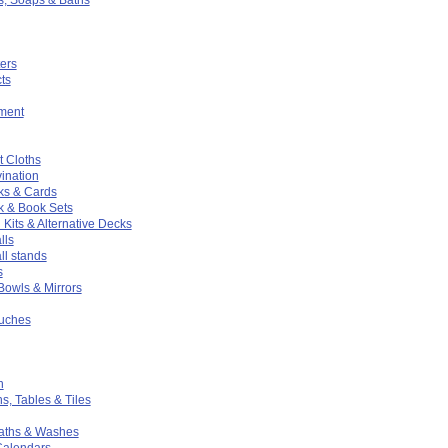
ers
ts
ment
t Cloths
ination
ks & Cards
k & Book Sets
 Kits & Alternative Decks
lls
ll stands
s
 Bowls & Mirrors
ouches
n
hs, Tables & Tiles
Baths & Washes
Calendars