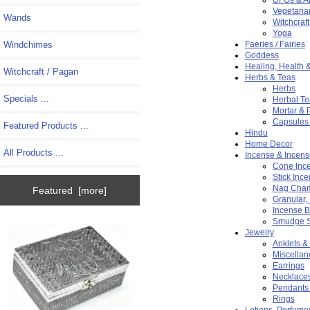
Vegetaria
Wands
Witchcraf
Yoga
Windchimes
Faeries / Fairies
Goddess
Healing, Health 
Witchcraft / Pagan
Herbs & Teas
Herbs
Specials ...
Herbal Te
Mortar & 
Capsules 
Featured Products ...
Hindu
Home Decor
All Products ...
Incense & Incens
Cone Inc
Stick Inc
Nag Cham
Featured [more]
Granular,
Incense B
Smudge S
Jewelry
Anklets &
Miscellan
Earrings
Necklace
Pendants
Rings
Lotions, Perfume