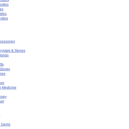
ndles
es
ndles
ndles
ccessories
rystals & Stones
Wands
fts
Stones
ones
ure
ve Medicine
rapy
vel
m
& Gems
n