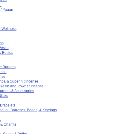
n
t / Pagan
& Wellness
as
Pestle
/ Bottles
e Burners
ense
ense
pa & Super hit incense
 Resin and Powder Incense
urners & Accessories
ticks
 Bracelets
eous - Barrettes, Beads, & Keyrings
s
 & Charms
s, Soaps & Baths