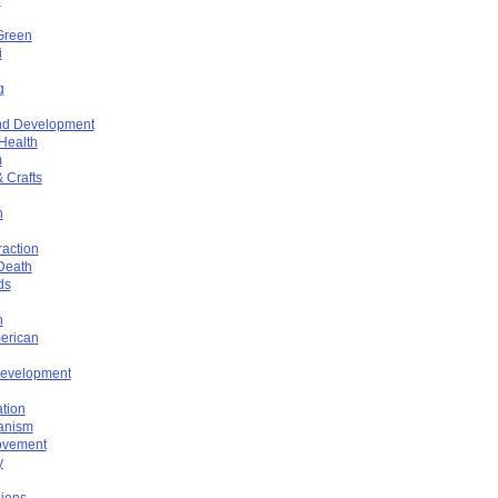
Green
i
g
nd Development
 Health
m
 Crafts
n
raction
 Death
ds
n
erican
Development
tion
anism
ovement
y
iens