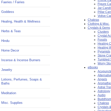
Faeries / Fairies
Figure Ca
Jar Candl
Goddess
Pillar Ca
Votive Ca
Chakras
Healing, Health & Wellness
Clothing & Misc.
Crystals & Gems
Herbs & Teas
Clusters
Crystal A
Fossils
Hindu
Healing C
Healing 
Home Decor
Pyramids
Stone Cra
Tumbled 
Incense & Incense Burners
Worry St
eBooks
Jewelry
Acupunct
Alternati
Lotions, Perfumes, Soaps &
Angels
Baths
Aromathe
Astral Tra
Astrology
Meditation
Audio
Buddhis
Misc. Supplies
Chakras
Crystals 
Divinatio