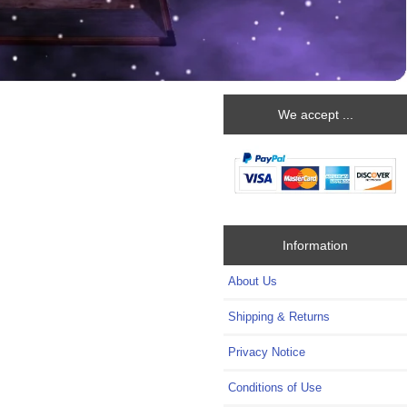
We accept ...
Information
About Us
Shipping & Returns
Privacy Notice
Conditions of Use