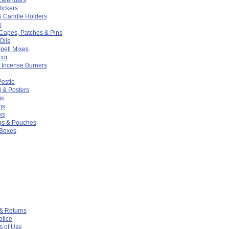
ickers
& Candle Holders
s
 Capes, Patches & Pins
Oils
pell Mixes
cor
 Incense Burners
Pestle
 & Posters
ms
ms
ks
gs & Pouches
 Boxes
& Returns
otice
s of Use