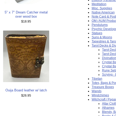
Meditation
Misc. Supplies
5" x 7" Dream Catcher metal
Native American
over wood box
Note Card & Post
OM / AUM Produc
$18.95
Pendulums
Psychic Develop
Statues
Suns & Moons
Tapestries & Taro
Tarot Decks & Div
Tarot Dec
Tarot Dec
Divination
Crystal Ba
Crystal Ba
Rune Set
Scrying -
Tibetan
Totes, Bags & P
Treasure Boxes
Ouija Board leather w/ latch
Wands
Windchimes
$26.95
Witchcraft / Paga
Altar Clot
Athames
Blends, 
Books & 