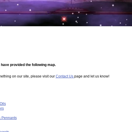
e have provided the following map.
omething on our site, please visit our
Contact Us
page and let us know!
Oils
ers
& Pennants
ecrets