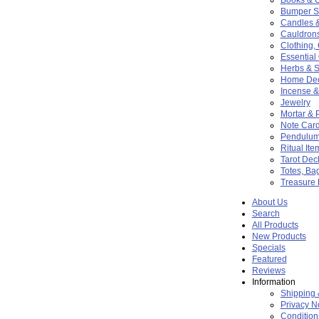
Bumper St
Candles 
Cauldron
Clothing,
Essential 
Herbs & S
Home De
Incense &
Jewelry
Mortar & 
Note Card
Pendulu
Ritual Ite
Tarot Dec
Totes, Ba
Treasure
About Us
Search
All Products
New Products
Specials
Featured
Reviews
Information
Shipping 
Privacy N
Condition