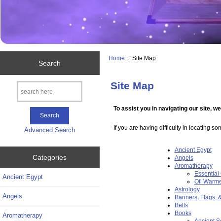
Home
:: Site Map
Search
Site Map
To assist you in navigating our site, w
If you are having difficulty in locating s
Advanced Search
Ancient Egypt
Categories
Angels
Aromatherapy
Essential 
Ancient Egypt
Oil Warm
Astrology
Angels
Banners, Flags, 
Bells
Books
Aromatherapy
Ancient S