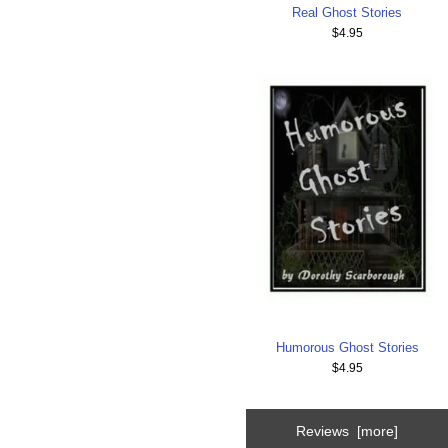
Real Ghost Stories
$4.95
Humorous Ghost Stories
$4.95
Reviews [more]