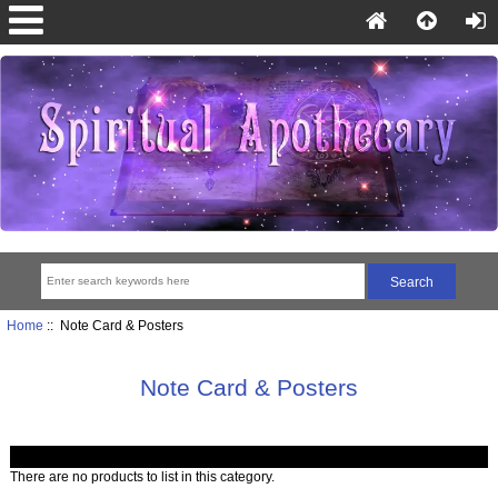
Home
:: Note Card & Posters
Note Card & Posters
There are no products to list in this category.