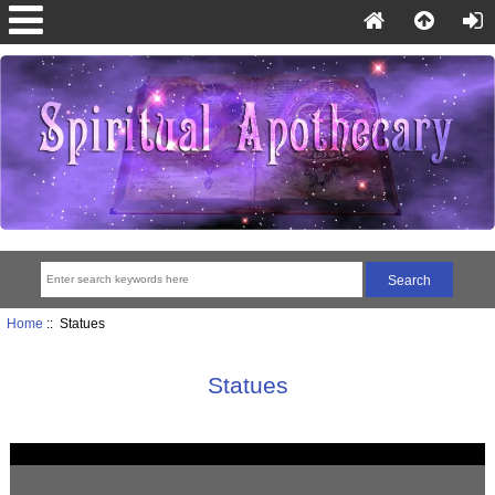
Home
:: Statues
Statues