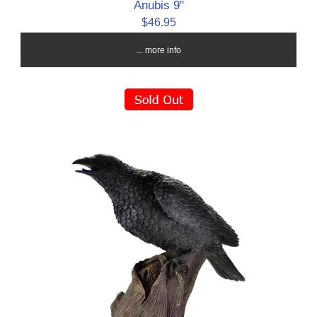
Anubis 9"
$46.95
... more info