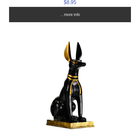
$8.95
... more info