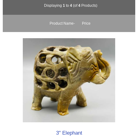
Displaying
1
to
4
(of
4
Products)
Product Name-
Price
3" Elephant