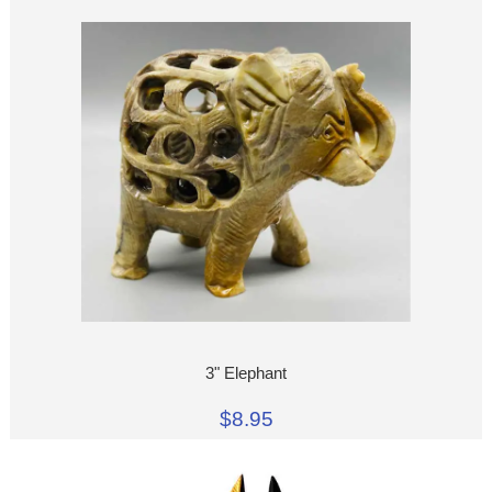
3" Elephant
$8.95