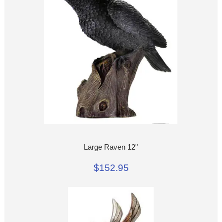
Large Raven 12"
$152.95