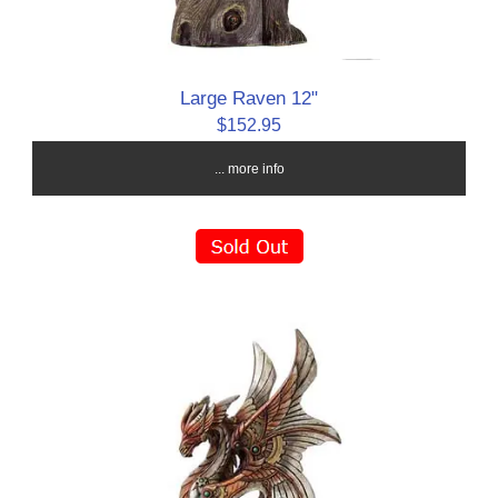
Large Raven 12"
$152.95
... more info