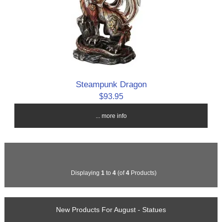
Steampunk Dragon
$93.95
... more info
Displaying
1
to
4
(of
4
Products)
New Products For August - Statues