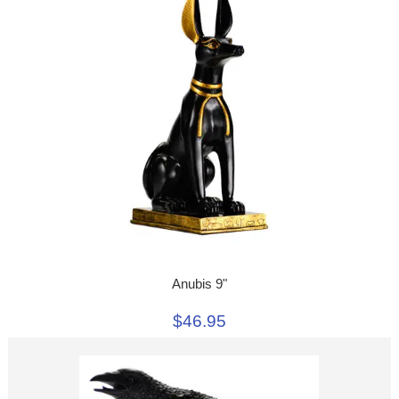
Anubis 9"
$46.95